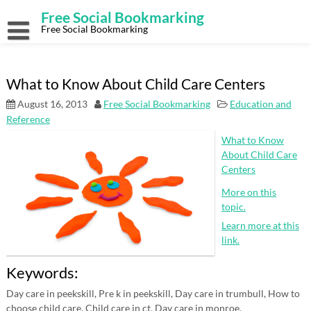
Skip
Free Social Bookmarking
to
content
Free Social Bookmarking
What to Know About Child Care Centers
August 16, 2013
Free Social Bookmarking
Education and
Reference
What to Know
About Child Care
Centers
More on this
topic.
Learn more at this
link.
Keywords:
Day care in peekskill, Pre k in peekskill, Day care in trumbull, How to
choose child care, Child care in ct, Day care in monroe.