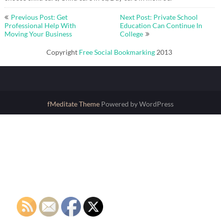
Post
Previous Post: Get
Next Post: Private School
navigation
Professional Help With
Education Can Continue In
Moving Your Business
College
Copyright
Free Social Bookmarking
2013
fMeditate Theme
Powered by WordPress