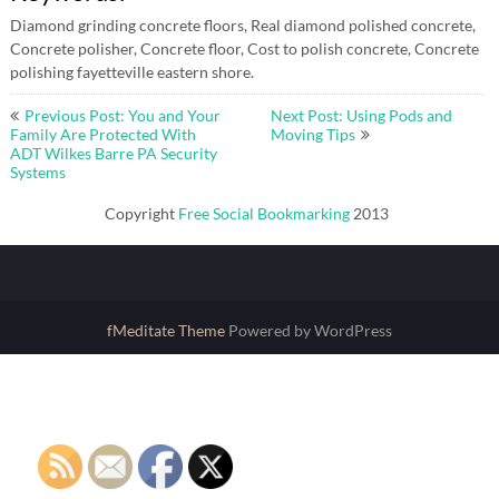
Diamond grinding concrete floors, Real diamond polished concrete,
Concrete polisher, Concrete floor, Cost to polish concrete, Concrete
polishing fayetteville eastern shore.
Post
Previous Post: You and Your
Next Post: Using Pods and
navigation
Family Are Protected With
Moving Tips
ADT Wilkes Barre PA Security
Systems
Copyright
Free Social Bookmarking
2013
fMeditate Theme
Powered by WordPress