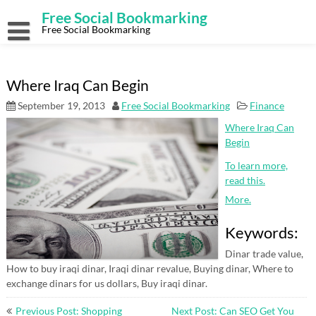
Skip
Free Social Bookmarking
to
content
Free Social Bookmarking
Where Iraq Can Begin
September 19, 2013
Free Social Bookmarking
Finance
Where Iraq Can
Begin
To learn more,
read this.
More.
Keywords:
Dinar trade value,
How to buy iraqi dinar, Iraqi dinar revalue, Buying dinar, Where to
exchange dinars for us dollars, Buy iraqi dinar.
Post
Previous Post: Shopping
Next Post: Can SEO Get You