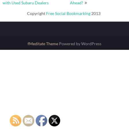
navigation
with Used Subaru Dealers
Ahead?
Copyright
Free Social Bookmarking
2013
fMeditate Theme
Powered by WordPress