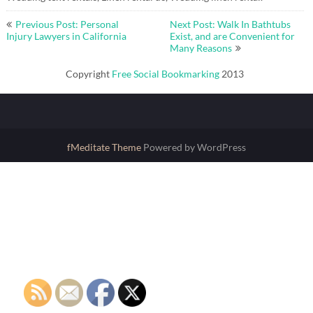
Post
Previous Post: Personal
Next Post: Walk In Bathtubs
navigation
Injury Lawyers in California
Exist, and are Convenient for
Many Reasons
Copyright
Free Social Bookmarking
2013
fMeditate Theme
Powered by WordPress