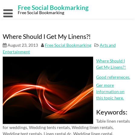
Skip
Free Social Bookmarking
to
content
Free Social Bookmarking
Where Should I Get My Linens?!
August 23, 2013
Free Social Bookmarking
Arts and
Entertainment
Where Should I
Get My Linens?!
Good refereneces.
Ger more
information on
this topic here.
Keywords:
Table linen rentals
for weddings, Wedding tents rentals, Wedding linen rentals,
Wedding tent rentals, Linen rental dc, Wedding linen rental.