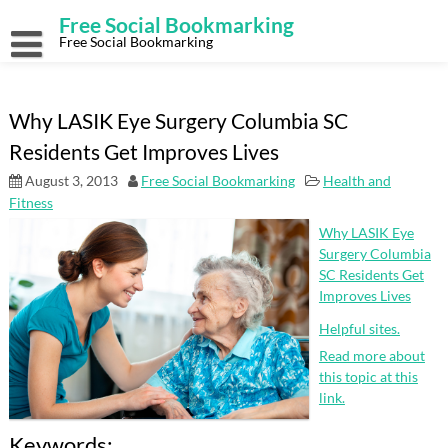
Skip
Free Social Bookmarking
to
content
Free Social Bookmarking
Why LASIK Eye Surgery Columbia SC
Residents Get Improves Lives
August 3, 2013
Free Social Bookmarking
Health and
Fitness
Why LASIK Eye
Surgery Columbia
SC Residents Get
Improves Lives
Helpful sites.
Read more about
this topic at this
link.
Keywords: