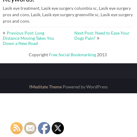
Lasik eye treatment, Lasik eye surgery columbia sc, Lasik eye surgery
pros and cons, Lasik, Lasik eye surgery greenville sc, Lasik eye surgery
pros and cons.
Post
Previous Post: Long
Next Post: Need to Ease Your
navigation
Distance Moving Takes You
Dogs Pain?
Down a New Road
Copyright
Free Social Bookmarking
2013
fMeditate Theme
Powered by WordPress