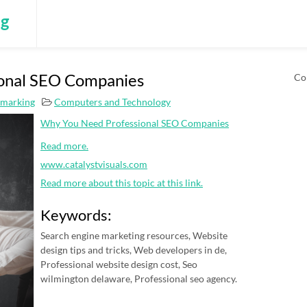
ng
onal SEO Companies
Co
kmarking
Computers and Technology
Why You Need Professional SEO Companies
Read more.
www.catalystvisuals.com
Read more about this topic at this link.
Keywords:
Search engine marketing resources, Website
design tips and tricks, Web developers in de,
Professional website design cost, Seo
wilmington delaware, Professional seo agency.