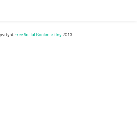
pyright
Free Social Bookmarking
2013