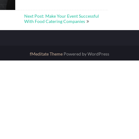
Next Post: Make Your Event Successful
With Food Catering Companies
fMeditate Theme
Powered by WordPress