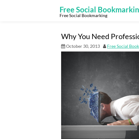
Skip
to
Free Social Bookmarki
content
Free Social Bookmarking
Why You Need Professi
October 30, 2013
Free Social Boo