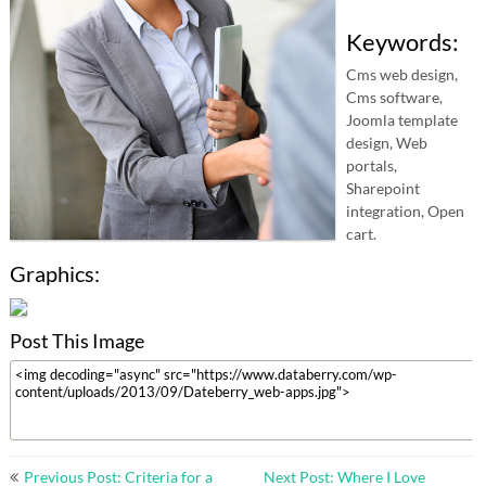
Keywords:
Cms web design,
Cms software,
Joomla template
design, Web
portals,
Sharepoint
integration, Open
cart.
Graphics:
Post This Image
Post
Previous Post: Criteria for a
Next Post: Where I Love