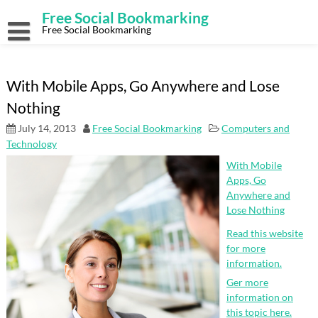
Skip
Free Social Bookmarking
to
content
Free Social Bookmarking
With Mobile Apps, Go Anywhere and Lose
Nothing
July 14, 2013
Free Social Bookmarking
Computers and
Technology
With Mobile
Apps, Go
Anywhere and
Lose Nothing
Read this website
for more
information.
Ger more
information on
this topic here.