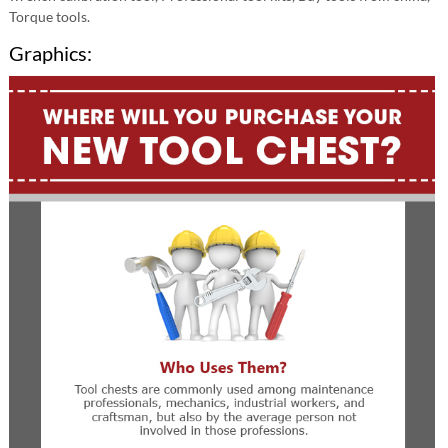
Torque tools.
Graphics: