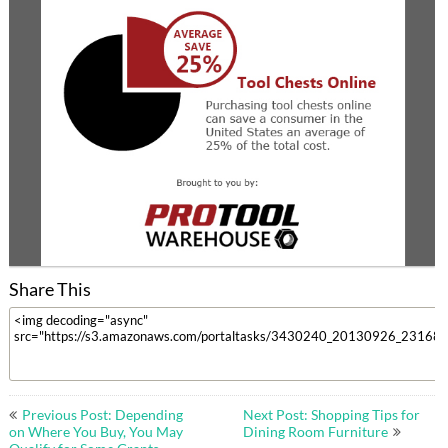
Share This
Post
Previous Post: Depending
Next Post: Shopping Tips for
navigation
on Where You Buy, You May
Dining Room Furniture