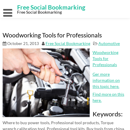
Skip
Free Social Bookmarking
to
content
Free Social Bookmarking
Woodworking Tools for Professionals
October 21, 2013
Free Social Bookmarking
Automotive
Woodworking
Tools for
Professionals
Ger more
information on
this topic here.
Find more on this
here.
Keywords:
Where to buy power tools, Professional tool products, Torque
wrench calibration tool, Professional tool kits, Buy tools from china,