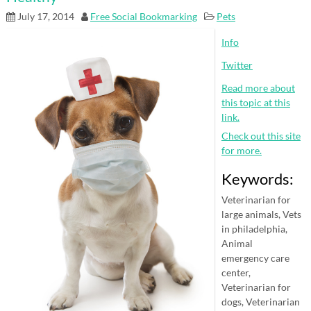
July 17, 2014
Free Social Bookmarking
Pets
Info
Twitter
Read more about
this topic at this
link.
Check out this site
for more.
Keywords:
Veterinarian for
large animals, Vets
in philadelphia,
Animal
emergency care
center,
Veterinarian for
dogs, Veterinarian