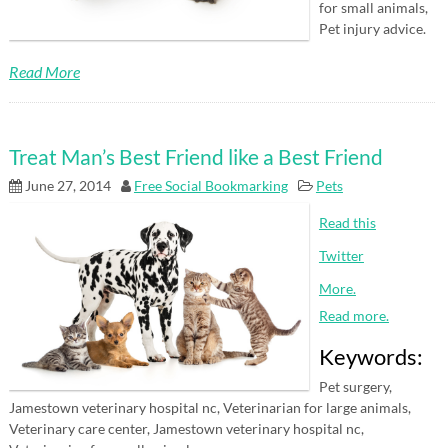
for small animals,
Pet injury advice.
Read More
Treat Man’s Best Friend like a Best Friend
June 27, 2014
Free Social Bookmarking
Pets
Read this
Twitter
More.
Read more.
Keywords:
Pet surgery,
Jamestown veterinary hospital nc, Veterinarian for large animals,
Veterinary care center, Jamestown veterinary hospital nc,