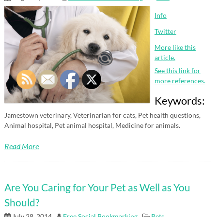
Info
Twitter
More like this
article.
See this link for
more references.
Keywords:
Jamestown veterinary, Veterinarian for cats, Pet health questions,
Animal hospital, Pet animal hospital, Medicine for animals.
Read More
Are You Caring for Your Pet as Well as You
Should?
July 28, 2014
Free Social Bookmarking
Pets