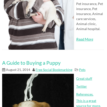
Pet insurance, Pet
insurance, Pet
insurance, Animal
care services,
Animal clinic,
Animal hospital.
Read More
A Guide to Buying a Puppy
August 21, 2014
Free Social Bookmarking
Pets
Great stuff
Twitter
References.
This is a great
source for more.