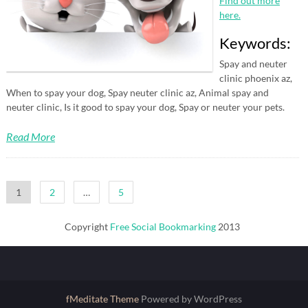
Find out more
here.
Keywords:
Spay and neuter
clinic phoenix az,
When to spay your dog, Spay neuter clinic az, Animal spay and
neuter clinic, Is it good to spay your dog, Spay or neuter your pets.
Read More
Posts
1
2
…
5
pagination
Copyright
Free Social Bookmarking
2013
fMeditate Theme
Powered by WordPress