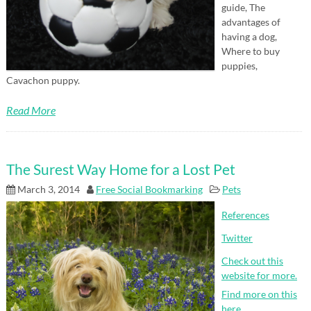
guide, The
advantages of
having a dog,
Where to buy
puppies,
Cavachon puppy.
Read More
The Surest Way Home for a Lost Pet
March 3, 2014
Free Social Bookmarking
Pets
References
Twitter
Check out this
website for more.
Find more on this
here.