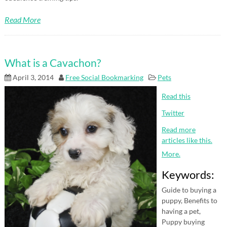
Read More
What is a Cavachon?
April 3, 2014
Free Social Bookmarking
Pets
Read this
Twitter
Read more
articles like this.
More.
Keywords:
Guide to buying a
puppy, Benefits to
having a pet,
Puppy buying