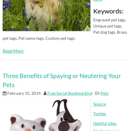
Keywords:
Engraved pet tags,
Unique pet tags,
Pet dog tags, Brass
pet tags, Pet name tags, Custom pet tags.
Read More
Three Benefits of Spaying or Neutering Your
Pets
February 15, 2014
Free Social Bookmarking
Pets
Source
Twitter
Helpful sites.