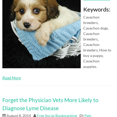
Keywords:
Cavachon
breeders,
Cavachon dogs,
Cavachon
breeders,
Cavachon
breeders, How to
buy a puppy,
Cavachon
puppies.
Read More
Forget the Physician Vets More Likely to
Diagnose Lyme Disease
August 8, 2014
Free Social Bookmarking
Pets