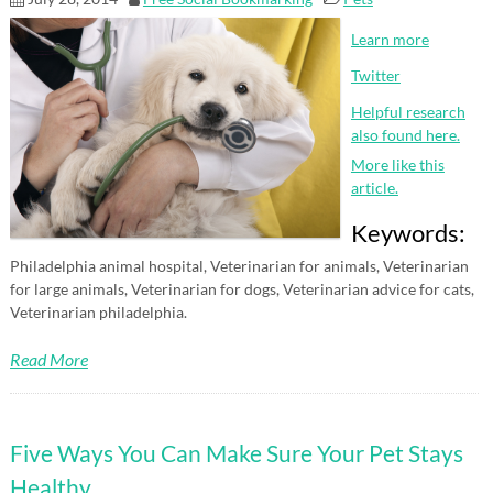
Learn more
Twitter
Helpful research
also found here.
More like this
article.
Keywords:
Philadelphia animal hospital, Veterinarian for animals, Veterinarian
for large animals, Veterinarian for dogs, Veterinarian advice for cats,
Veterinarian philadelphia.
Read More
Five Ways You Can Make Sure Your Pet Stays
Healthy