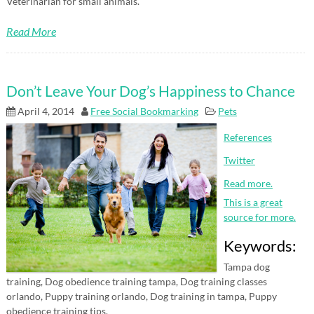
Veterinarian for small animals.
Read More
Don’t Leave Your Dog’s Happiness to Chance
April 4, 2014
Free Social Bookmarking
Pets
References
Twitter
Read more.
This is a great
source for more.
Keywords:
Tampa dog
training, Dog obedience training tampa, Dog training classes
orlando, Puppy training orlando, Dog training in tampa, Puppy
obedience training tips.