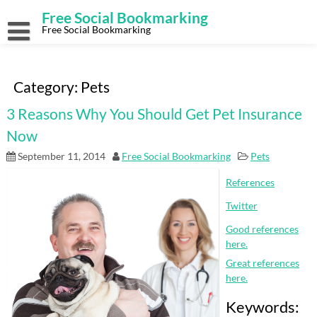
Skip
Free Social Bookmarking
to
content
Free Social Bookmarking
Category:
Pets
3 Reasons Why You Should Get Pet Insurance
Now
September 11, 2014
Free Social Bookmarking
Pets
References
Twitter
Good references
here.
Great references
here.
Keywords: