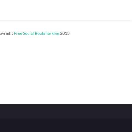
pyright
Free Social Bookmarking
2013