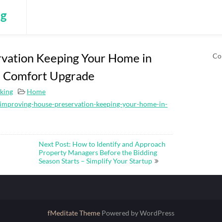
ng
vation Keeping Your Home in
Co
he Comfort Upgrade
king
Home
mproving-house-preservation-keeping-your-home-in-
Next Post: How to Identify and Approach
Property Managers Before the Bidding
Season Starts – Simplify Your Startup
fMeditate Theme
Powered by WordPress