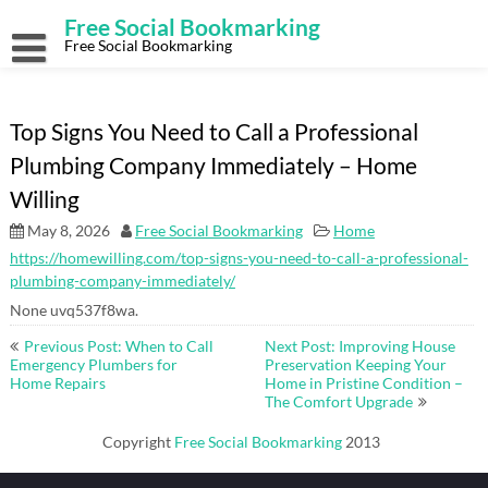
Skip
Free Social Bookmarking
to
content
Free Social Bookmarking
Top Signs You Need to Call a Professional
Plumbing Company Immediately – Home
Willing
May 8, 2026
Free Social Bookmarking
Home
https://homewilling.com/top-signs-you-need-to-call-a-professional-
plumbing-company-immediately/
None uvq537f8wa.
Post
Previous Post: When to Call
Next Post: Improving House
navigation
Emergency Plumbers for
Preservation Keeping Your
Home Repairs
Home in Pristine Condition –
The Comfort Upgrade
Copyright
Free Social Bookmarking
2013