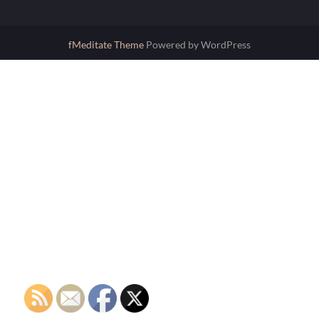
fMeditate Theme
Powered by WordPress