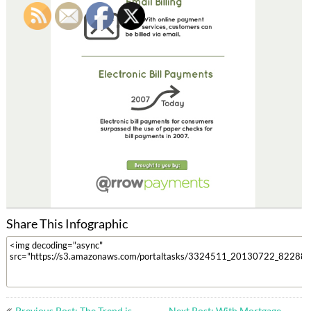
Share This Infographic
Post
Previous Post: The Trend is
Next Post: With Mortgage