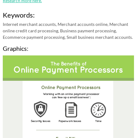
Research more here.
Keywords:
Internet merchant accounts, Merchant accounts online, Merchant
online credit card processing, Business payment processing,
Ecommerce payment processing, Small business merchant accounts.
Graphics: