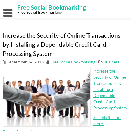
Skip
Free Social Bookmarking
to
content
Free Social Bookmarking
Increase the Security of Online Transactions
by Installing a Dependable Credit Card
Processing System
September 24, 2013
Free Social Bookmarking
Business
Increase the
Security of Online
Transactions by
Installing a
Dependable
Credit Card
Processing System
See this link for
more.