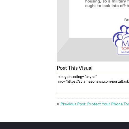
Post This Visual
Post
Previous Post: Protect Your Phone To
navigation