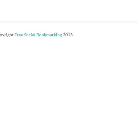
pyright
Free Social Bookmarking
2013