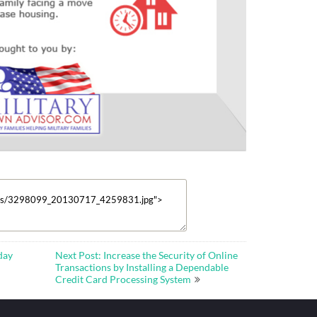
day
Next Post: Increase the Security of Online
Transactions by Installing a Dependable
Credit Card Processing System