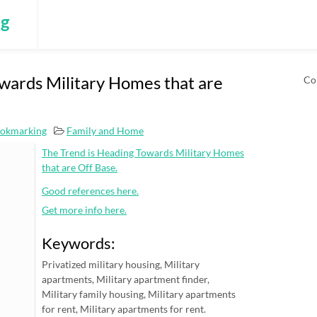
ng
wards Military Homes that are
Co
ookmarking
Family and Home
The Trend is Heading Towards Military Homes
that are Off Base.
Good references here.
Get more info here.
Keywords:
Privatized military housing, Military
apartments, Military apartment finder,
Military family housing, Military apartments
for rent, Military apartments for rent.