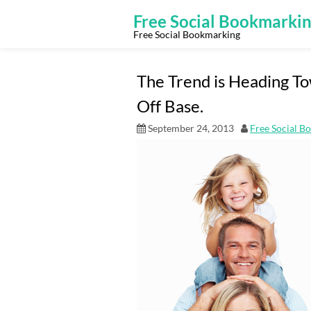
Skip
to
Free Social Bookmarki
content
Free Social Bookmarking
The Trend is Heading To
Off Base.
September 24, 2013
Free Social B