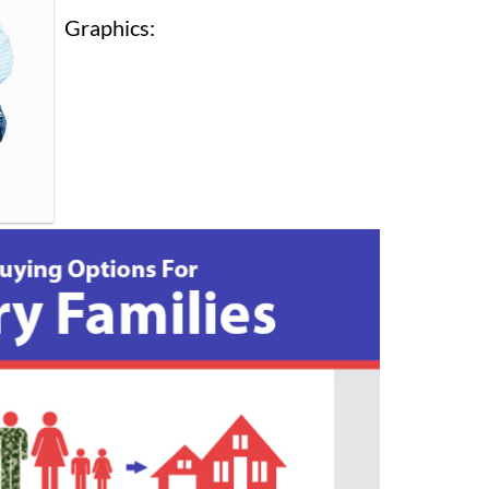
Graphics: