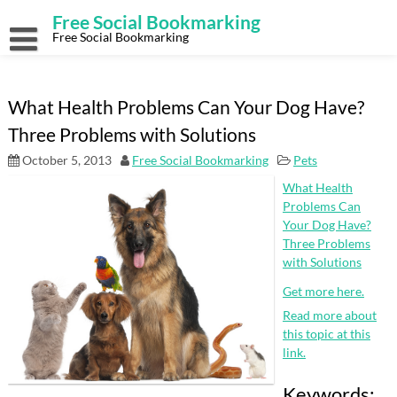
Skip
Free Social Bookmarking
to
content
Free Social Bookmarking
What Health Problems Can Your Dog Have?
Three Problems with Solutions
October 5, 2013
Free Social Bookmarking
Pets
What Health
Problems Can
Your Dog Have?
Three Problems
with Solutions
Get more here.
Read more about
this topic at this
link.
Keywords: