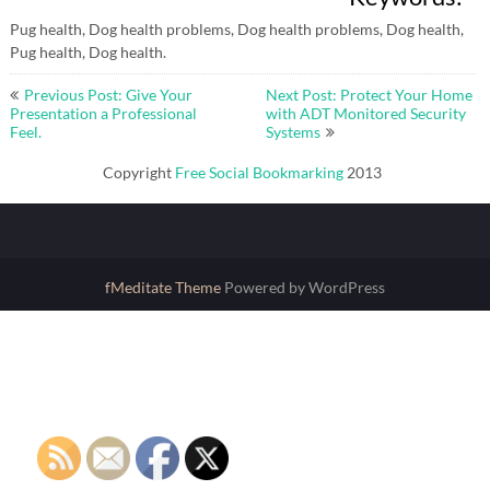
Pug health, Dog health problems, Dog health problems, Dog health,
Pug health, Dog health.
Post
Previous Post: Give Your
Next Post: Protect Your Home
navigation
Presentation a Professional
with ADT Monitored Security
Feel.
Systems
Copyright
Free Social Bookmarking
2013
fMeditate Theme
Powered by WordPress